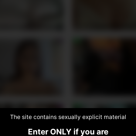
LI
225
BadDoll
etCash
199
bloomsakura
The site contains sexually explicit material
Enter ONLY if you are